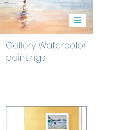
Gallery Watercolor
paintings