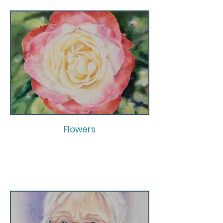
Flowers