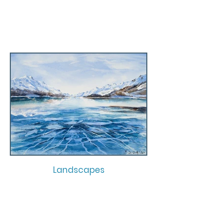
Landscapes