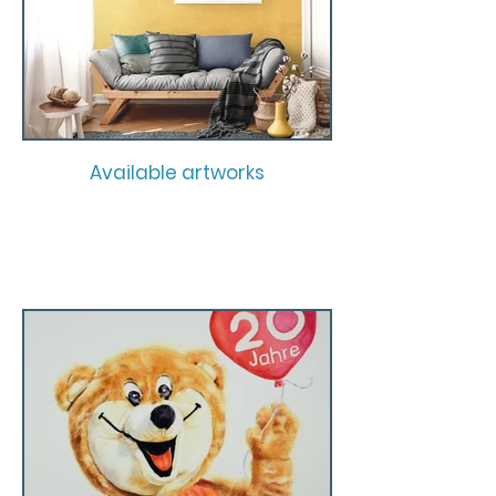
Available artworks