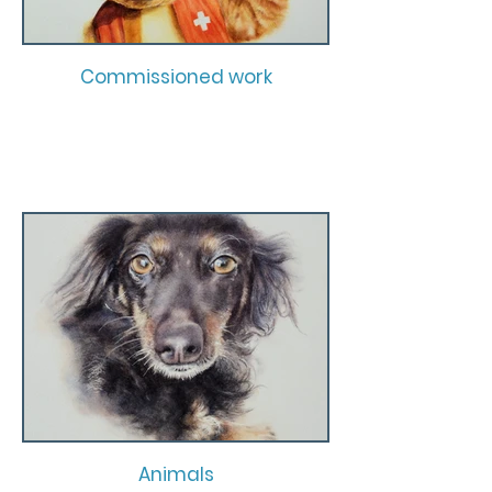
Commissioned work
Animals