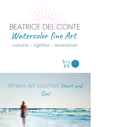
Where Art
touches
Heart and
Soul