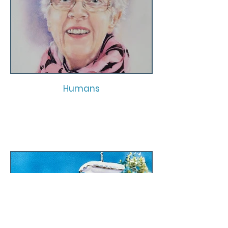
Humans