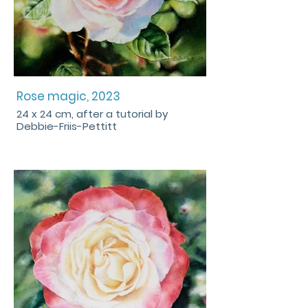
Rose magic, 2023
24 x 24 cm, after a tutorial by
Debbie-Friis-Pettitt