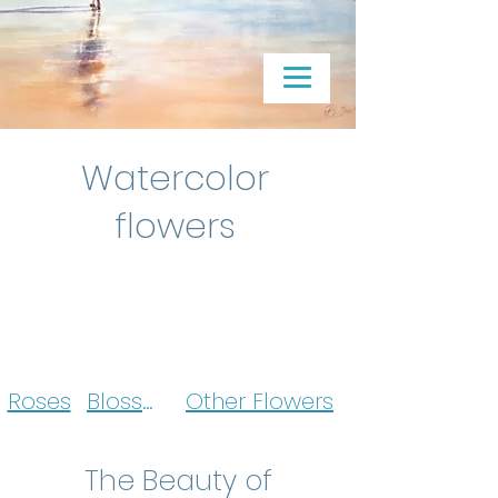
Watercolor
flowers
Roses
Blossoms
Other Flowers
The Beauty of