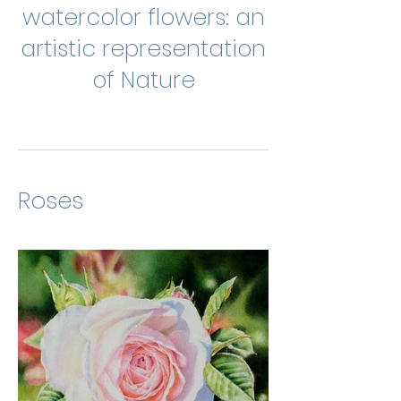
watercolor flowers: an
artistic representation
of Nature
Roses