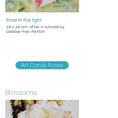
Rose in the light
24 x 24 cm, after a tutorial by
Debbie-Friis-Pettitt
Art Cards Roses
Blossoms