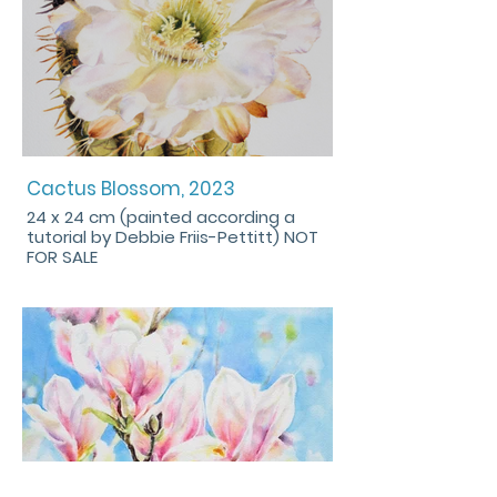
Cactus Blossom, 2023
24 x 24 cm (painted according a
tutorial by Debbie Friis-Pettitt) NOT
FOR SALE