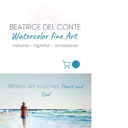
Where Art
touches
Heart and
Soul