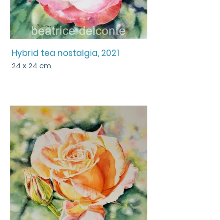
Hybrid tea nostalgia, 2021
24 x 24 cm