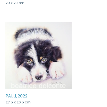
29 x 29 cm
PAULI, 2022
27.5 x 26.5 cm