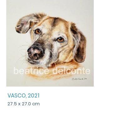
VASCO, 2021
27.5 x 27.0 cm