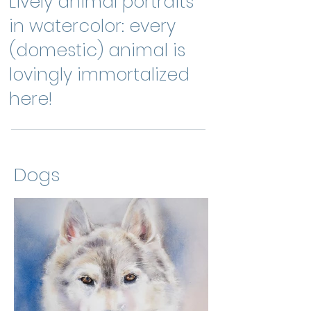
Lively animal portraits
in watercolor: every
(domestic) animal is
lovingly immortalized
here!
Dogs