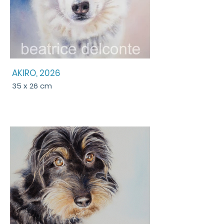
AKIRO, 2026
35 x 26 cm