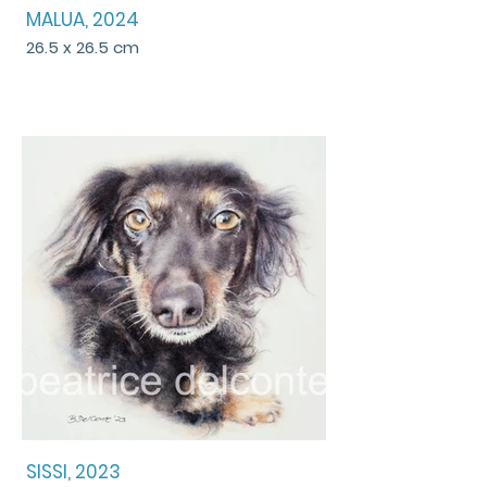
MALUA, 2024
26.5 x 26.5 cm
SISSI, 2023