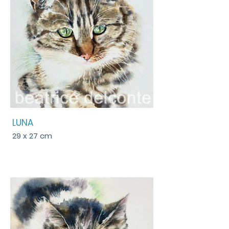
LUNA
29 x 27 cm