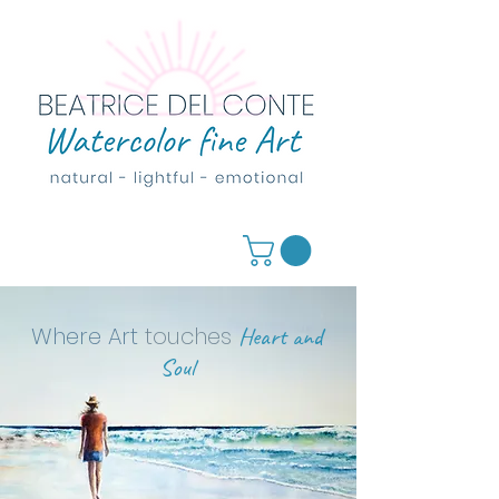
Where Art
touches
Heart and
Soul