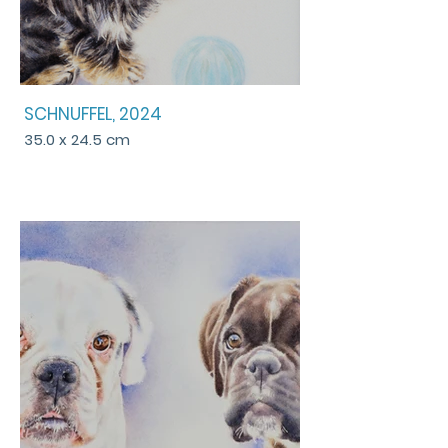
SCHNUFFEL, 2024
35.0 x 24.5 cm