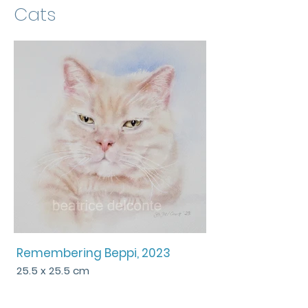
Cats
Remembering Beppi, 2023
25.5 x 25.5 cm