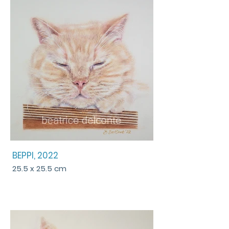
BEPPI, 2022
25.5 x 25.5 cm