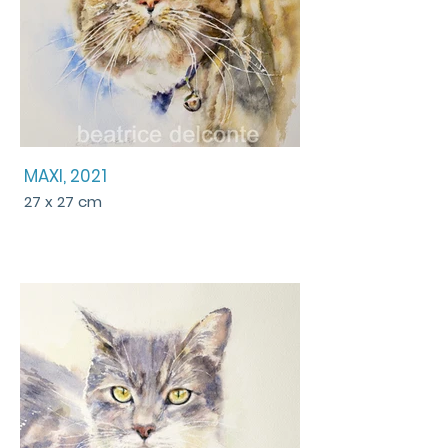
MAXI, 2021
27 x 27 cm