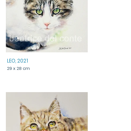
LEO, 2021
29 x 28 cm