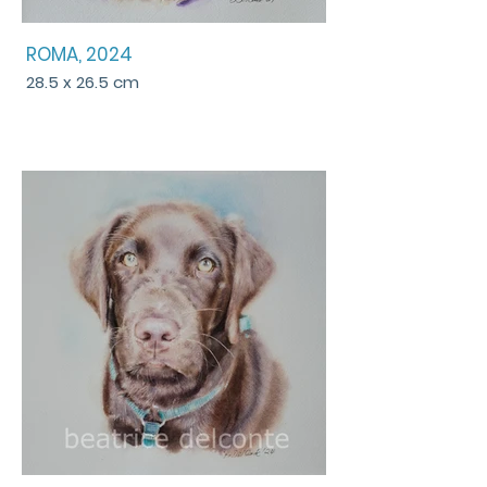
ROMA, 2024
28.5 x 26.5 cm