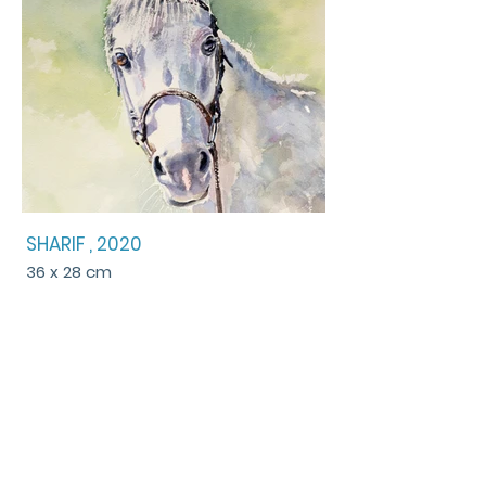
SHARIF , 2020
36 x 28 cm