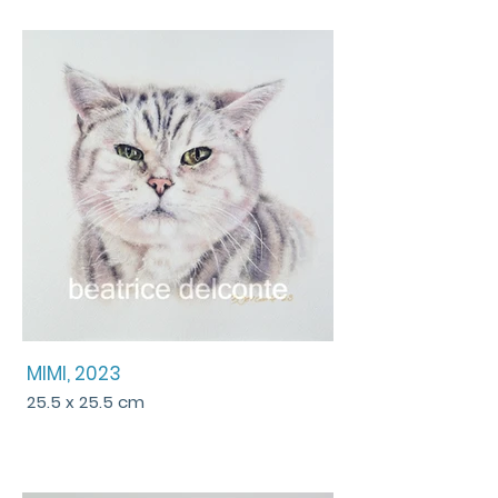
MIMI, 2023
25.5 x 25.5 cm