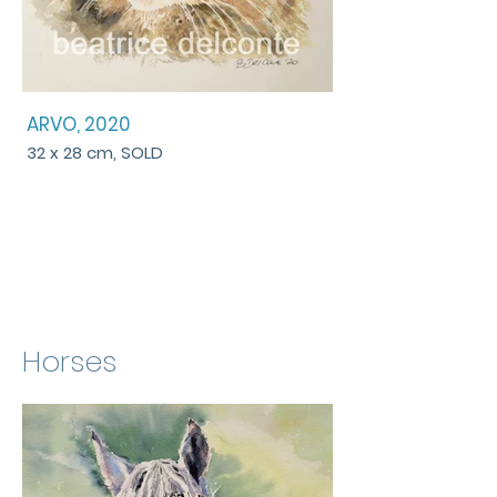
ARVO, 2020
32 x 28 cm, SOLD
Horses