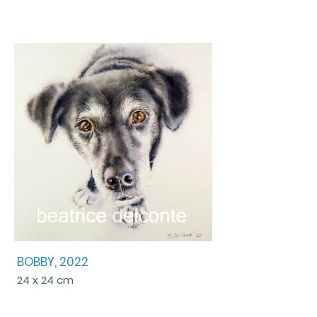
BOBBY, 2022
24 x 24 cm