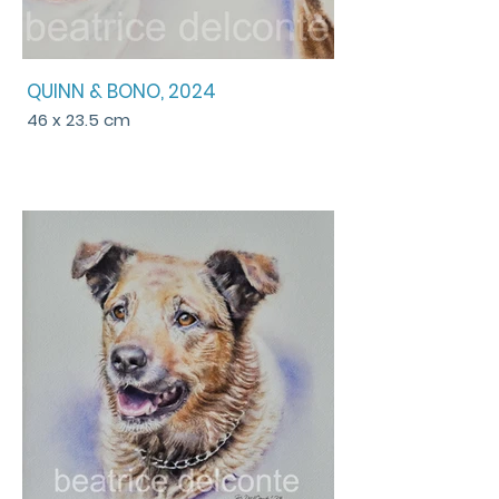
QUINN & BONO, 2024
46 x 23.5 cm