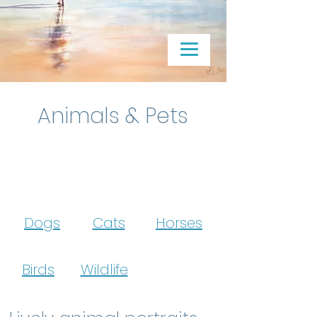
Animals & Pets
Dogs
Cats
Horses
Birds
Wildlife