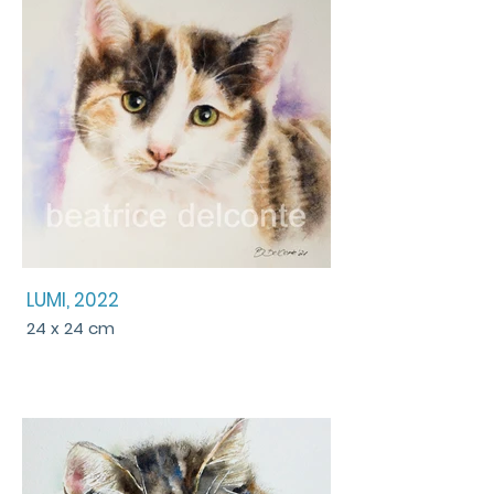
LUMI, 2022
24 x 24 cm