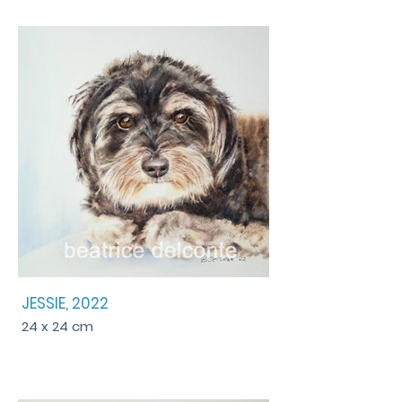
JESSIE, 2022
24 x 24 cm