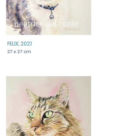
FELIX, 2021
27 x 27 cm