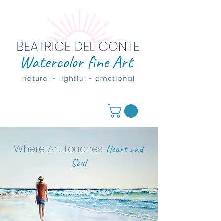
Where Art
touches
Heart and
Soul