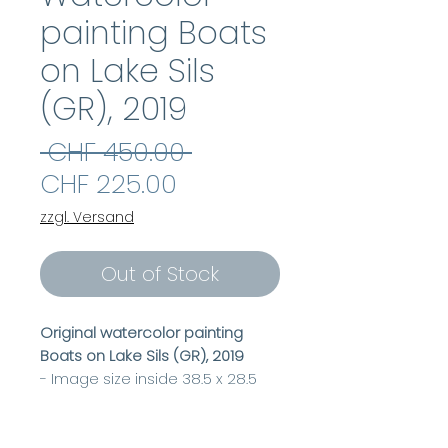
painting Boats
on Lake Sils
(GR), 2019
Regular
 CHF 450.00 
Sale
Price
CHF 225.00
Price
zzgl. Versand
Out of Stock
Original watercolor painting
Boats on Lake Sils (GR), 2019
- Image size inside 38.5 x 28.5
cm
- Frame size outside 50 x 40 cm
- incl. passepartout & frame