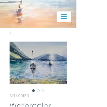
SKU: 0016B
Watercolor