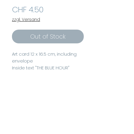
Price
CHF 4.50
zzgl. Versand
Out of Stock
Art card 12 x 16.5 cm, including
envelope
Inside text "THE BLUE HOUR"
Watercolor 2020, www.beatrice-
delconte.com"