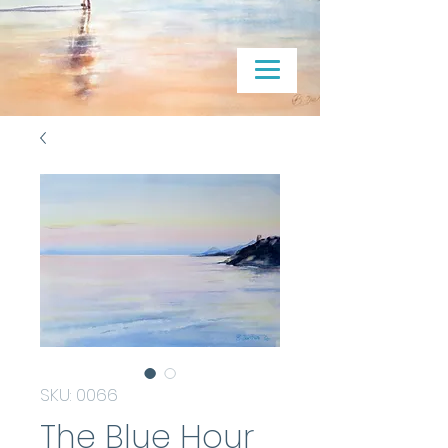
SKU: 0066
The Blue Hour