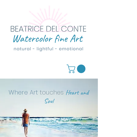
Where Art
touches
Heart and
Soul