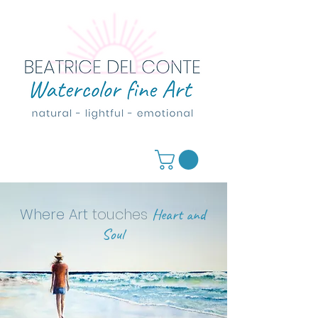
Where Art
touches
Heart and
Soul