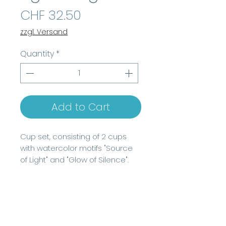
Price
CHF 32.50
zzgl. Versand
Quantity
*
Add to Cart
Cup set, consisting of 2 cups
with watercolor motifs "Source
of Light" and "Glow of Silence".
For information to the size of the
mugs, please check description.