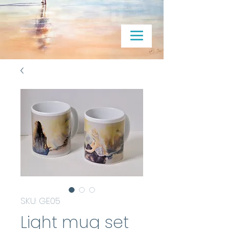
SKU: GE05
Light mug set