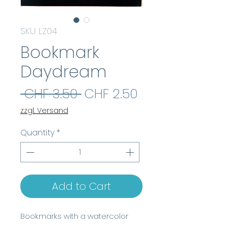
SKU: LZ04
Bookmark
Daydream
Regular
Sale
 CHF 3.50 
CHF 2.50
Price
Price
zzgl. Versand
Quantity
*
Add to Cart
Bookmarks with a watercolor
motif, made of high-quality