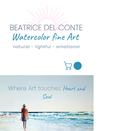
Where Art
touches
Heart and
Soul