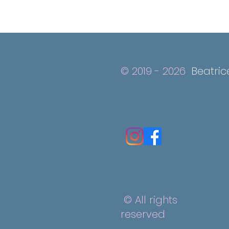
© 2019 - 2026
Beatric
© All rights
reserved