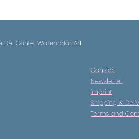
e Del Conte
Watercolor Art
Contact
Newsletter
imprint
Shipping & Deli
Terms and Cond