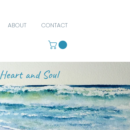
ABOUT
CONTACT
Heart and Soul