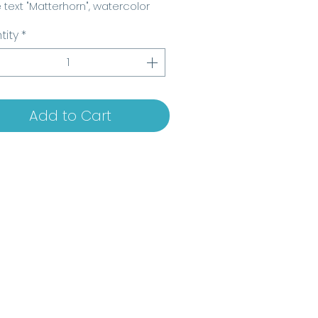
e text "Matterhorn", watercolor
 www.beatrice-delconte.com "
tity
*
Add to Cart