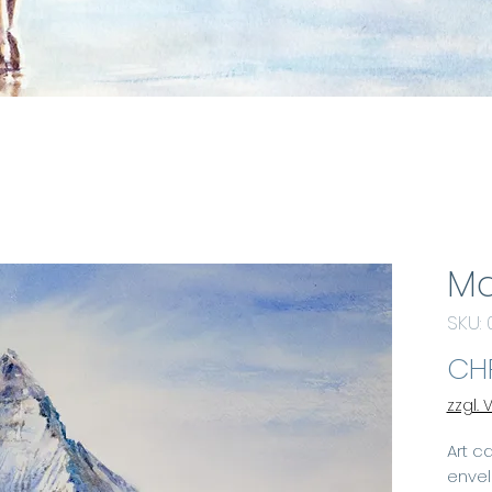
Ma
SKU:
CHF
zzgl.
Art ca
enve