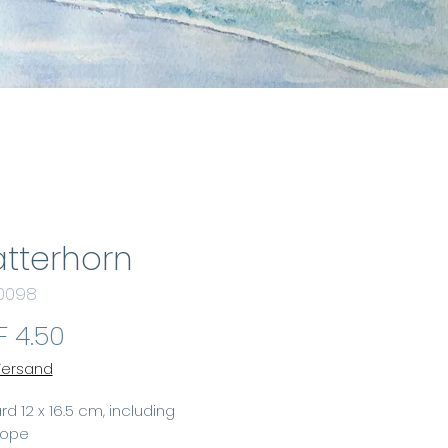
tterhorn
 0098
Price
 4.50
 Versand
rd 12 x 16.5 cm, including
lope