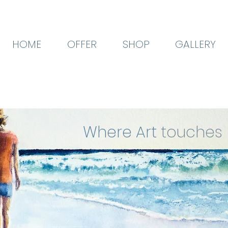
HOME
OFFER
SHOP
GALLERY
Where Art
touches