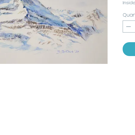
Insid
2021,
Quan