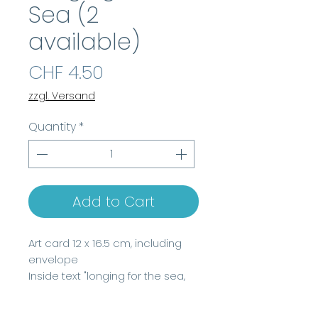
Sea (2
available)
Price
CHF 4.50
zzgl. Versand
Quantity
*
Add to Cart
Art card 12 x 16.5 cm, including
envelope
Inside text "longing for the sea,
watercolor 2022,
www.beatrice-delconte.com"