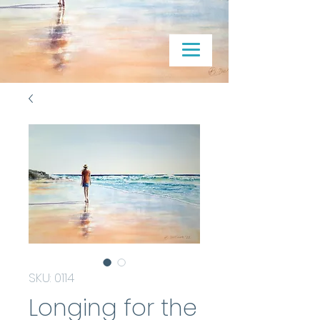
SKU: 0114
Longing for the