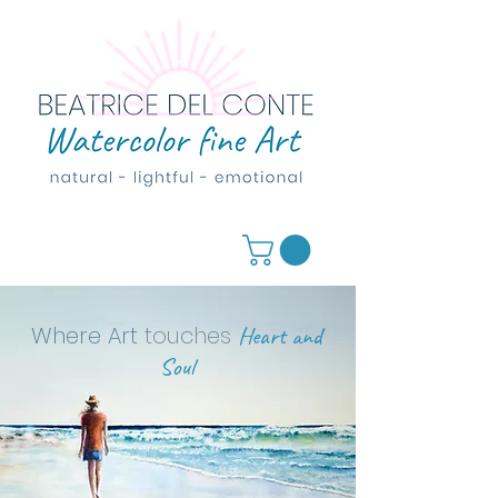
Where Art
touches
Heart and
Soul